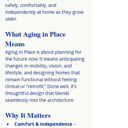
safely, comfortably, and 
independently at home as they grow 
older.
What Aging in Place 
Means
Aging in Place is about planning for 
the future now. It means anticipating 
changes in mobility, vision, and 
lifestyle, and designing homes that 
remain functional without feeling 
clinical or “retrofit.” Done well, it’s 
thoughtful design that blends 
seamlessly into the architecture.
Why It Matters
Comfort & independence
 – 