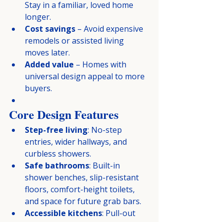
Stay in a familiar, loved home 
longer.
Cost savings
 – Avoid expensive 
remodels or assisted living 
moves later.
Added value
 – Homes with 
universal design appeal to more 
buyers.
Core Design Features
Step-free living
: No-step 
entries, wider hallways, and 
curbless showers.
Safe bathrooms
: Built-in 
shower benches, slip-resistant 
floors, comfort-height toilets, 
and space for future grab bars.
Accessible kitchens
: Pull-out 