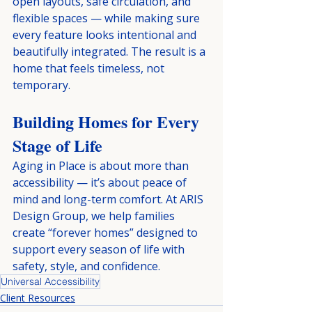
open layouts, safe circulation, and 
flexible spaces — while making sure 
every feature looks intentional and 
beautifully integrated. The result is a 
home that feels timeless, not 
temporary.
Building Homes for Every 
Stage of Life
Aging in Place is about more than 
accessibility — it’s about peace of 
mind and long-term comfort. At ARIS 
Design Group, we help families 
create “forever homes” designed to 
support every season of life with 
safety, style, and confidence.
Universal Accessibility
Client Resources