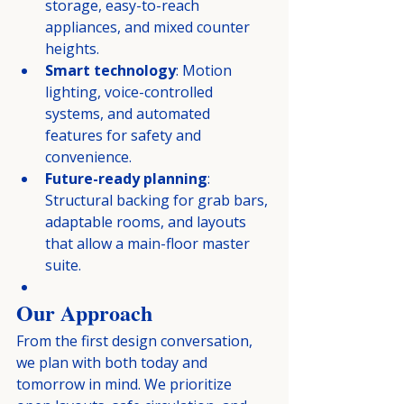
storage, easy-to-reach 
appliances, and mixed counter 
heights.
Smart technology
: Motion 
lighting, voice-controlled 
systems, and automated 
features for safety and 
convenience.
Future-ready planning
: 
Structural backing for grab bars, 
adaptable rooms, and layouts 
that allow a main-floor master 
suite.
Our Approach
From the first design conversation, 
we plan with both today and 
tomorrow in mind. We prioritize 