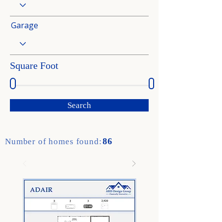
Garage
Square Foot
Search
86
Number of homes found: