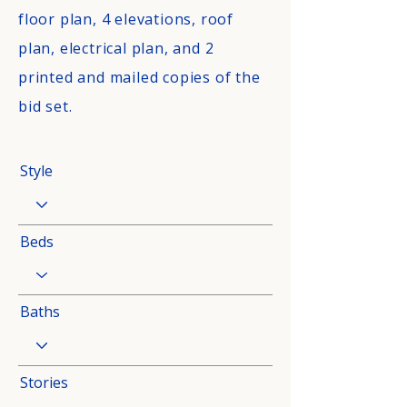
floor plan, 4 elevations, roof
plan, electrical plan, and 2
printed and mailed copies of the
bid set.
Style
Beds
Baths
Stories