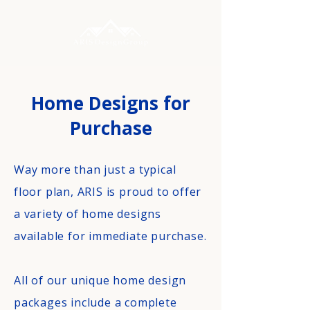
Home Designs for
Purchase
Way more than just a typical
floor plan, ARIS is proud to offer
a variety of home designs
available for immediate purchase.
All of our unique home design
packages include a complete