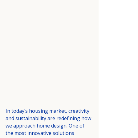
In today’s housing market, creativity 
and sustainability are redefining how 
we approach home design. One of 
the most innovative solutions 