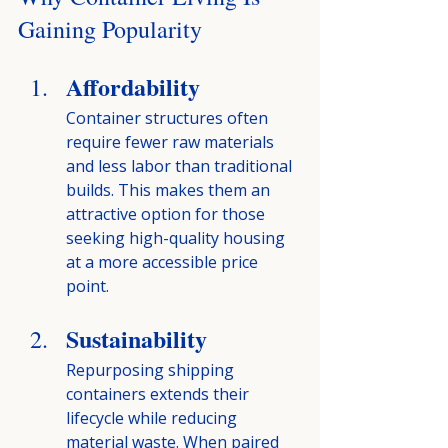
Gaining Popularity
Affordability
Container structures often 
require fewer raw materials 
and less labor than traditional 
builds. This makes them an 
attractive option for those 
seeking high-quality housing 
at a more accessible price 
point.
Sustainability
Repurposing shipping 
containers extends their 
lifecycle while reducing 
material waste. When paired 