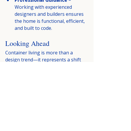
Professional Guidance
 – 
Working with experienced 
designers and builders ensures 
the home is functional, efficient, 
and built to code.
Looking Ahead
Container living is more than a 
design trend—it represents a shift 
toward sustainable and innovative 
housing. By combining affordability, 
efficiency, and architectural creativity, 
these homes are redefining what 
modern living can look like.
As housing needs continue to evolve, 
container-based designs will likely 
play an increasingly prominent role 
in the future of residential 