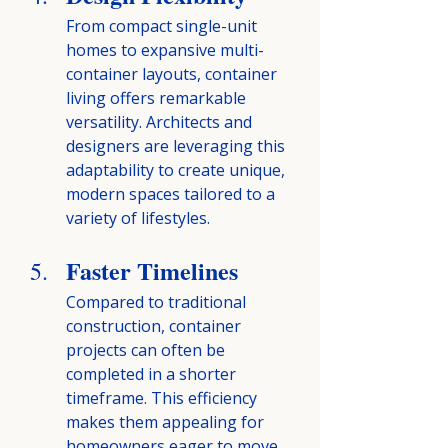
From compact single-unit 
homes to expansive multi-
container layouts, container 
living offers remarkable 
versatility. Architects and 
designers are leveraging this 
adaptability to create unique, 
modern spaces tailored to a 
variety of lifestyles.
Faster Timelines
Compared to traditional 
construction, container 
projects can often be 
completed in a shorter 
timeframe. This efficiency 
makes them appealing for 
homeowners eager to move 