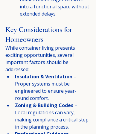
into a functional space without 
extended delays.
Key Considerations for 
Homeowners
While container living presents 
exciting opportunities, several 
important factors should be 
addressed:
Insulation & Ventilation
 – 
Proper systems must be 
engineered to ensure year-
round comfort.
Zoning & Building Codes
 – 
Local regulations can vary, 
making compliance a critical step 
in the planning process.