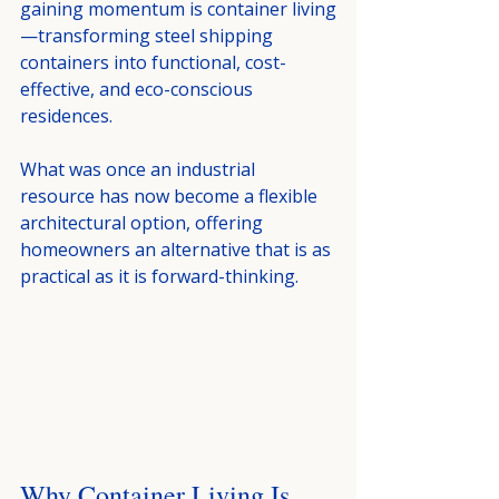
gaining momentum is container living
—transforming steel shipping 
containers into functional, cost-
effective, and eco-conscious 
residences.
What was once an industrial 
resource has now become a flexible 
architectural option, offering 
homeowners an alternative that is as 
practical as it is forward-thinking.
Why Container Living Is 