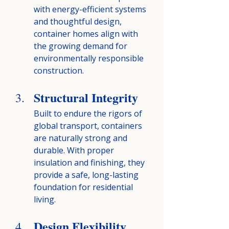
with energy-efficient systems 
and thoughtful design, 
container homes align with 
the growing demand for 
environmentally responsible 
construction.
Structural Integrity
Built to endure the rigors of 
global transport, containers 
are naturally strong and 
durable. With proper 
insulation and finishing, they 
provide a safe, long-lasting 
foundation for residential 
living.
Design Flexibility