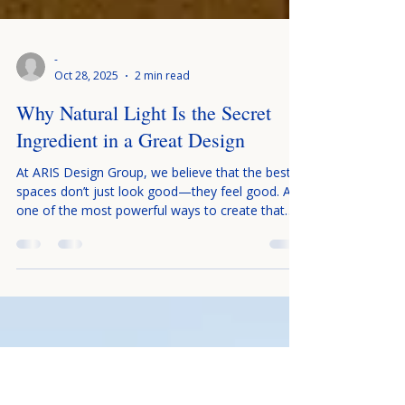
-
Oct 28, 2025
2 min read
Why Natural Light Is the Secret
Ingredient in a Great Design
At ARIS Design Group, we believe that the best
spaces don’t just look good—they feel good. And
one of the most powerful ways to create that
feeling is through something that doesn’t come
from a store, catalog, or showroom: natural
light. Whether you’re designing a modern home,
a cozy cabin retreat, or a luxury commercial
space, the way natural light interacts with