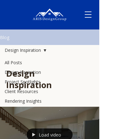
Blog
Design Inspiration
All Posts
Design
Design Inspiration
Project Spotlights
Inspiration
Client Resources
Rendering Insights
Load video