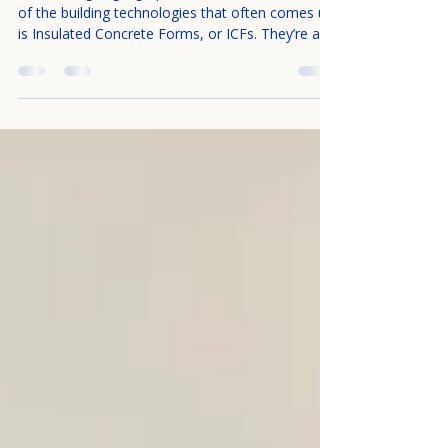
Forms (ICF)?
When designing high-performance homes, one
of the building technologies that often comes up
is Insulated Concrete Forms, or ICFs. They’re a
building system that combines structure,
insulation, and durability in a way that offers
significant advantages over more traditional
construction methods. Below is an introduction
to what ICFs are, how they work, and what
makes them special. The Basics: What Is ICF?
Insulated Concrete Forms are forms (or molds)
that remain in place after