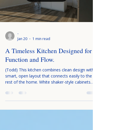
-
Jan 20
1 min read
A Timeless Kitchen Designed for
Function and Flow.
(Todd) This kitchen combines clean design with a
smart, open layout that connects easily to the
rest of the home. White shaker-style cabinets
and a simple subway tile backsplash keep the
space bright, timeless, and uncluttered, while
light countertops add to the fresh look. A large
center island is the heart of the kitchen, offering
extra prep space and seating for everyday meals
or gathering with family and friends. Stainless
steel appliances blend seamlessly with the cabine