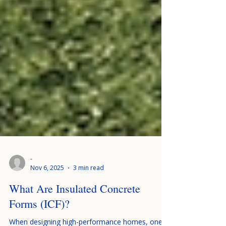
-
Nov 6, 2025
3 min read
What Are Insulated Concrete