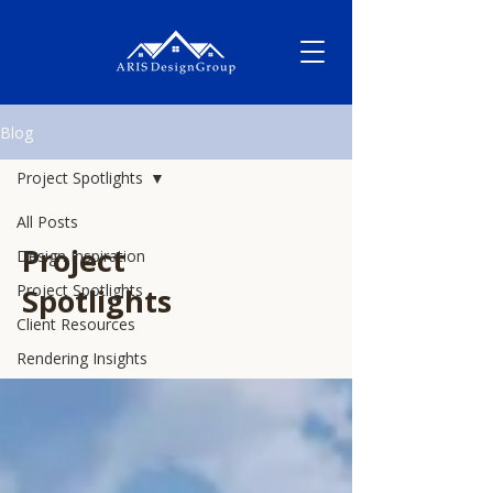
Blog
Project Spotlights
All Posts
Project
Design Inspiration
Project Spotlights
Spotlights
Client Resources
Rendering Insights