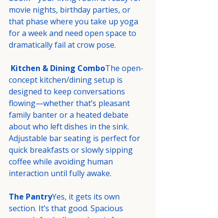
movie nights, birthday parties, or 
that phase where you take up yoga 
for a week and need open space to 
dramatically fail at crow pose.
Kitchen & Dining Combo
The open-
concept kitchen/dining setup is 
designed to keep conversations 
flowing—whether that’s pleasant 
family banter or a heated debate 
about who left dishes in the sink. 
Adjustable bar seating is perfect for 
quick breakfasts or slowly sipping 
coffee while avoiding human 
interaction until fully awake.
The Pantry
Yes, it gets its own 
section. It’s that good. Spacious 