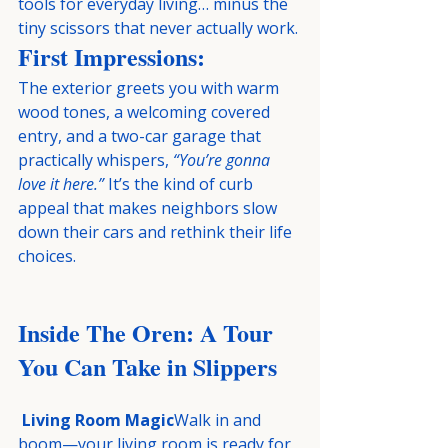
tools for everyday living… minus the 
tiny scissors that never actually work.
First Impressions:
The exterior greets you with warm 
wood tones, a welcoming covered 
entry, and a two-car garage that 
practically whispers, 
“You’re gonna 
love it here.”
 It’s the kind of curb 
appeal that makes neighbors slow 
down their cars and rethink their life 
choices.
Inside The Oren: A Tour 
You Can Take in Slippers
Living Room Magic
Walk in and 
boom—your living room is ready for 