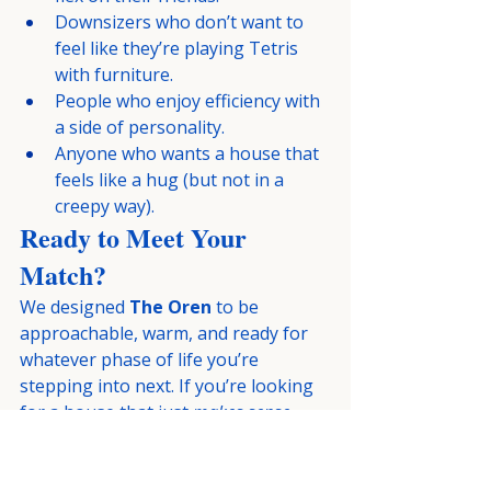
Downsizers who don’t want to 
feel like they’re playing Tetris 
with furniture.
People who enjoy efficiency with 
a side of personality.
Anyone who wants a house that 
feels like a hug (but not in a 
creepy way).
Ready to Meet Your 
Match?
We designed 
The Oren
 to be 
approachable, warm, and ready for 
whatever phase of life you’re 
stepping into next. If you’re looking 
for a house that just 
makes sense
—
and looks good doing it—this might 
be “The One.”