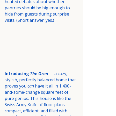
heated debates about whether 
pantries should be big enough to 
hide from guests during surprise 
visits. (Short answer: yes.)
Introducing 
The Oren
 — a cozy, 
stylish, perfectly balanced home that 
proves you 
can
 have it all in 1,400-
and-some-change square feet of 
pure genius. This house is like the 
Swiss Army Knife of floor plans: 
compact, efficient, and filled with 