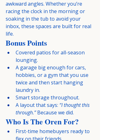
awkward angles. Whether you’re 
racing the clock in the morning or 
soaking in the tub to avoid your 
inbox, these spaces are built for real 
life.
Bonus Points
Covered patios for all-season 
lounging.
A garage big enough for cars, 
hobbies, or a gym that you use 
twice and then start hanging 
laundry in.
Smart storage throughout.
A layout that says: 
“I thought this 
through.”
 Because we did.
Who Is The Oren For?
First-time homebuyers ready to 
flex on their friends.