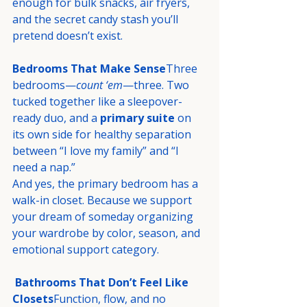
enough for bulk snacks, air fryers, 
and the secret candy stash you’ll 
pretend doesn’t exist.
Bedrooms That Make Sense
Three 
bedrooms—
count ‘em
—three. Two 
tucked together like a sleepover-
ready duo, and a 
primary suite
 on 
its own side for healthy separation 
between “I love my family” and “I 
need a nap.”
And yes, the primary bedroom has a 
walk-in closet. Because we support 
your dream of someday organizing 
your wardrobe by color, season, and 
emotional support category.
Bathrooms That Don’t Feel Like 
Closets
Function, flow, and no 