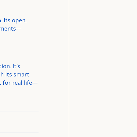
 Its open, 
moments—
on. It’s 
h its smart 
 for real life—