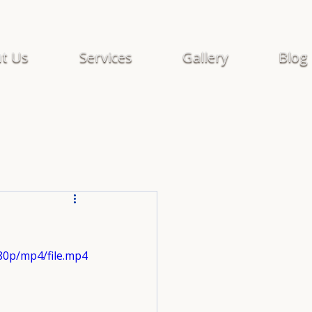
t Us
Services
Gallery
Blog
80p/mp4/file.mp4