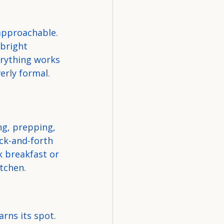
approachable. 
 bright 
erything works 
erly formal.
ng, prepping, 
ck-and-forth 
 breakfast or 
itchen.
rns its spot. 