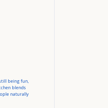
ill being fun, 
itchen blends 
ople naturally 