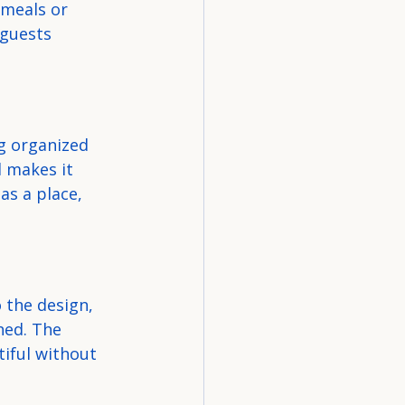
 meals or 
guests 
g organized 
 makes it 
as a place, 
 the design, 
hed. The 
iful without 