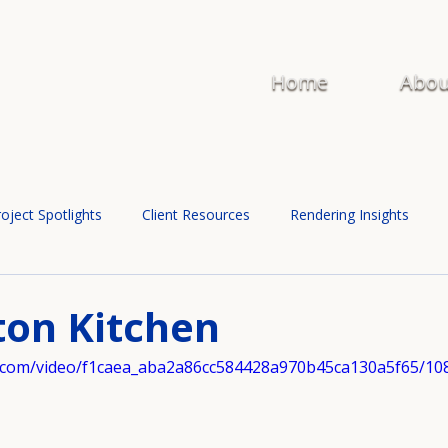
Home
Abou
oject Spotlights
Client Resources
Rendering Insights
ton Kitchen
tic.com/video/f1caea_aba2a86cc584428a970b45ca130a5f65/10