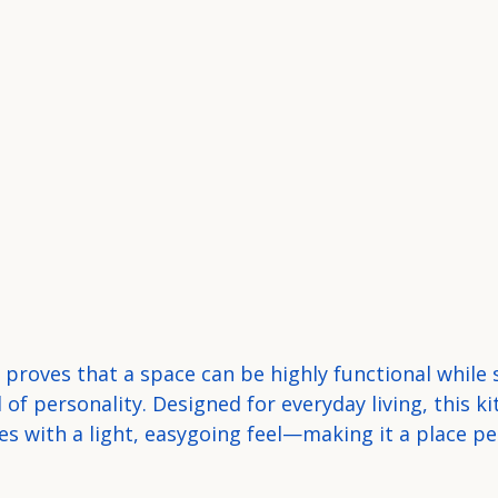
proves that a space can be highly functional while st
 of personality. Designed for everyday living, this k
s with a light, easygoing feel—making it a place pe