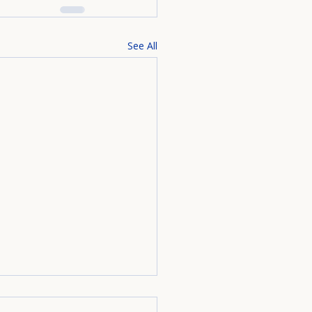
See All