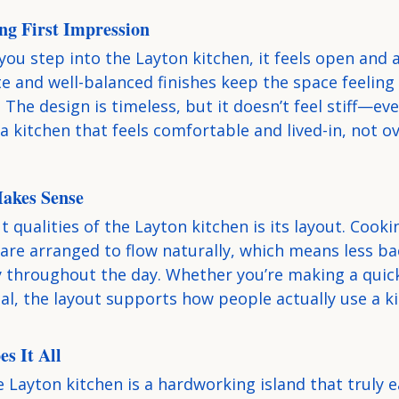
ing First Impression
u step into the Layton kitchen, it feels open and 
te and well-balanced finishes keep the space feeling
 The design is timeless, but it doesn’t feel stiff—ev
a kitchen that feels comfortable and lived-in, not ov
Makes Sense
 qualities of the Layton kitchen is its layout. Cooki
are arranged to flow naturally, which means less ba
y throughout the day. Whether you’re making a quick
al, the layout supports how people actually use a k
s It All
e Layton kitchen is a hardworking island that truly ea