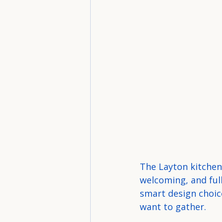
The Layton kitchen 
welcoming, and full
smart design choice
want to gather.