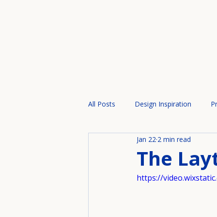
All Posts
Design Inspiration
Pr
Jan 22
2 min read
The Lay
https://video.wixsta