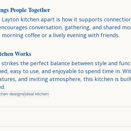
ngs People Together
 Layton kitchen apart is how it supports connection.
encourages conversation, gathering, and shared 
t morning coffee or a lively evening with friends.
tchen Works
strikes the perfect balance between style and functi
ed, easy to use, and enjoyable to spend time in. Wit
atures, and inviting atmosphere, this kitchen is built
ed.
tchen designs
ideal kitchen