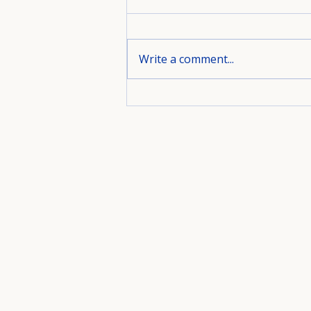
Write a comment...
A Bedroom Designed for
Rest, Style, and Everyday
Living.