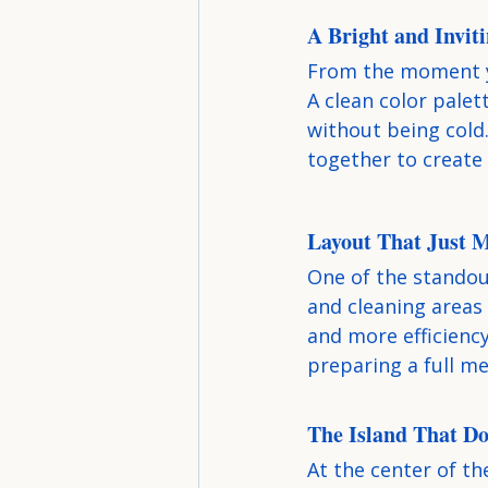
A Bright and Invit
From the moment yo
A clean color palet
without being cold.
together to create 
Layout That Just 
One of the standout
and cleaning areas 
and more efficienc
preparing a full me
The Island That Doe
At the center of th