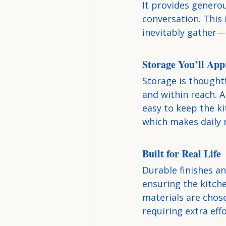
It provides generou
conversation. This
inevitably gather—
Storage You’ll App
Storage is thoughtf
and within reach. 
easy to keep the ki
which makes daily 
Built for Real Life
Durable finishes a
ensuring the kitche
materials are chose
requiring extra effo