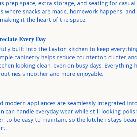
s prep space, extra storage, and seating for casual
 is where snacks are made, homework happens, and 
making it the heart of the space.
reciate Every Day
ully built into the Layton kitchen to keep everythin
Ample cabinetry helps reduce countertop clutter and
tchen looking clean, even on busy days. Everything h
routines smoother and more enjoyable.
nd modern appliances are seamlessly integrated into
n can handle everyday wear while still looking polis
n to be easy to maintain, so the kitchen stays beaut
rt.