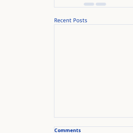
Recent Posts
Comments