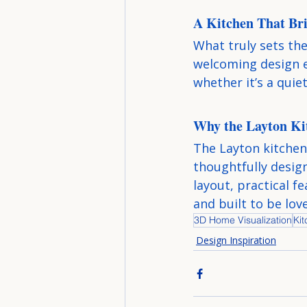
A Kitchen That Bri
What truly sets the
welcoming design 
whether it’s a quie
Why the Layton Ki
The Layton kitchen 
thoughtfully design
layout, practical fe
and built to be lov
3D Home Visualization
Ki
Design Inspiration