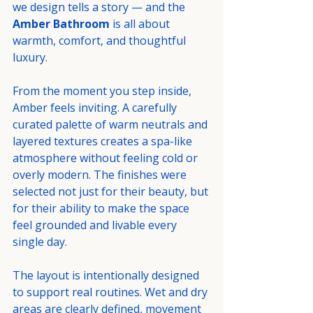
we design tells a story — and the 
Amber Bathroom
 is all about 
warmth, comfort, and thoughtful 
luxury.
From the moment you step inside, 
Amber feels inviting. A carefully 
curated palette of warm neutrals and 
layered textures creates a spa-like 
atmosphere without feeling cold or 
overly modern. The finishes were 
selected not just for their beauty, but 
for their ability to make the space 
feel grounded and livable every 
single day.
The layout is intentionally designed 
to support real routines. Wet and dry 
areas are clearly defined, movement 