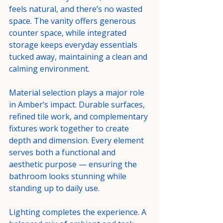
feels natural, and there’s no wasted 
space. The vanity offers generous 
counter space, while integrated 
storage keeps everyday essentials 
tucked away, maintaining a clean and 
calming environment.
Material selection plays a major role 
in Amber’s impact. Durable surfaces, 
refined tile work, and complementary 
fixtures work together to create 
depth and dimension. Every element 
serves both a functional and 
aesthetic purpose — ensuring the 
bathroom looks stunning while 
standing up to daily use.
Lighting completes the experience. A 