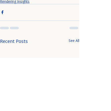
Rendering Insights
Recent Posts
See All