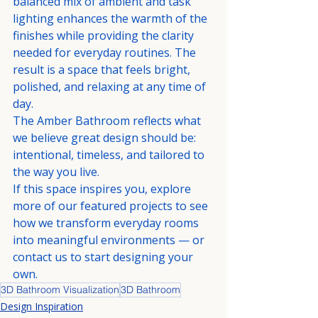
balanced mix of ambient and task 
lighting enhances the warmth of the 
finishes while providing the clarity 
needed for everyday routines. The 
result is a space that feels bright, 
polished, and relaxing at any time of 
day.
The Amber Bathroom reflects what 
we believe great design should be: 
intentional, timeless, and tailored to 
the way you live.
If this space inspires you, explore 
more of our featured projects to see 
how we transform everyday rooms 
into meaningful environments — or 
contact us to start designing your 
own.
3D Bathroom Visualization
3D Bathroom
Design Inspiration